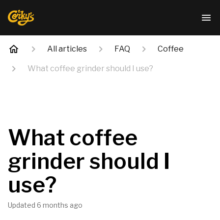
All articles
FAQ
Coffee
What coffee grinder should I use?
What coffee
grinder should I
use?
Updated
6 months ago