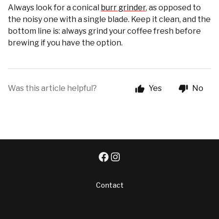
Always look for a conical
burr grinder
, as opposed to
the noisy one with a single blade. Keep it clean, and the
bottom line is: always grind your coffee fresh before
brewing if you have the option.
Was this article helpful?
Yes
No
Contact