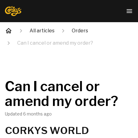
All articles
Orders
Can I cancel or amend my order?
Can I cancel or
amend my order?
Updated
6 months ago
CORKYS WORLD