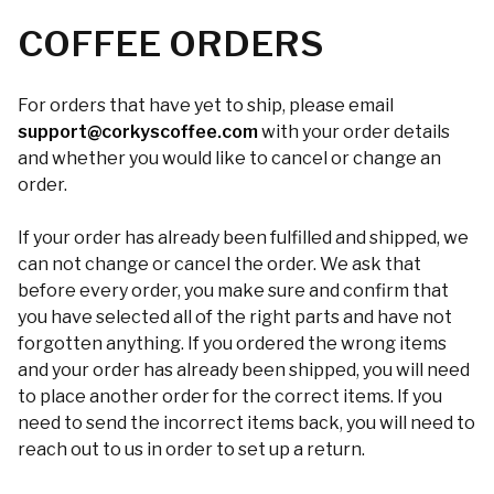
COFFEE ORDERS
For orders that have yet to ship, please email
support@corkyscoffee.com
with your order details
and whether you would like to cancel or change an
order.
If your order has already been fulfilled and shipped, we
can not change or cancel the order. We ask that
before every order, you make sure and confirm that
you have selected all of the right parts and have not
forgotten anything. If you ordered the wrong items
and your order has already been shipped, you will need
to place another order for the correct items. If you
need to send the incorrect items back, you will need to
reach out to us in order to set up a return.