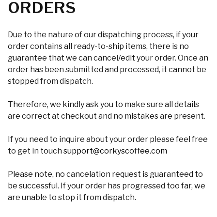
ORDERS
Due to the nature of our dispatching process, if your
order contains all ready-to-ship items, there is no
guarantee that we can cancel/edit your order. Once an
order has been submitted and processed, it cannot be
stopped from dispatch.
Therefore, we kindly ask you to make sure all details
are correct at checkout and no mistakes are present.
If you need to inquire about your order please feel free
to get in touch
support@corkyscoffee.com
Please note, no cancelation request is guaranteed to
be successful. If your order has progressed too far, we
are unable to stop it from dispatch.